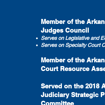
Member of the Arkans
Judges Council
Serves on Legislative and 
Serves on Specialty Court 
Member of the Arkans
Court Resource Ass
Served on the 2018 
Judiciary Strategic 
Committee