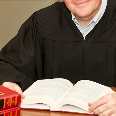
Contact