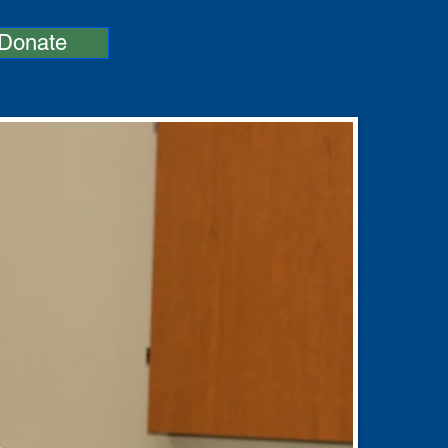
Donate