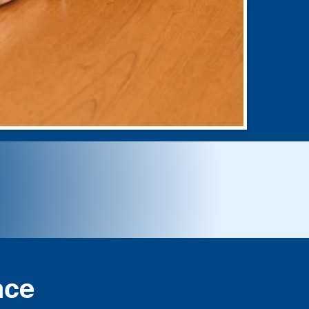
orward
nce