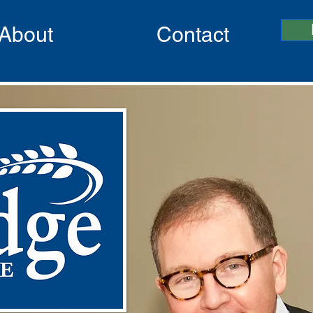
About
Contact
I’m a Title