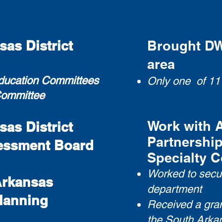
as District
Brought DWI
area
Education Committees
Only one of 11
Committe
e
Work with 
as District
Partnership
essment Board
Specialty C
Worked to secur
Arkansas
department
Planning
Received a gran
the South Arkan