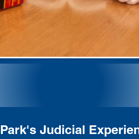
ng Justice F
Park's Judicial Experie