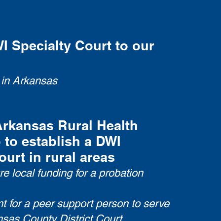
 Specialty Court to our
 in Arkansas
Arkansas Rural Health
 to establish a DWI
ourt in rural areas
e local funding for a probation
t for a peer support person to serve
sas County District Court